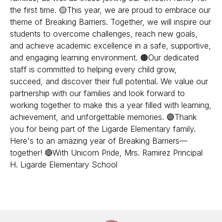
the first time. 🟡This year, we are proud to embrace our
theme of Breaking Barriers. Together, we will inspire our
students to overcome challenges, reach new goals,
and achieve academic excellence in a safe, supportive,
and engaging learning environment. 🟠Our dedicated
staff is committed to helping every child grow,
succeed, and discover their full potential. We value our
partnership with our families and look forward to
working together to make this a year filled with learning,
achievement, and unforgettable memories. 🟣Thank
you for being part of the Ligarde Elementary family.
Here's to an amazing year of Breaking Barriers—
together! 🔴With Unicorn Pride, Mrs. Ramirez Principal
H. Ligarde Elementary School