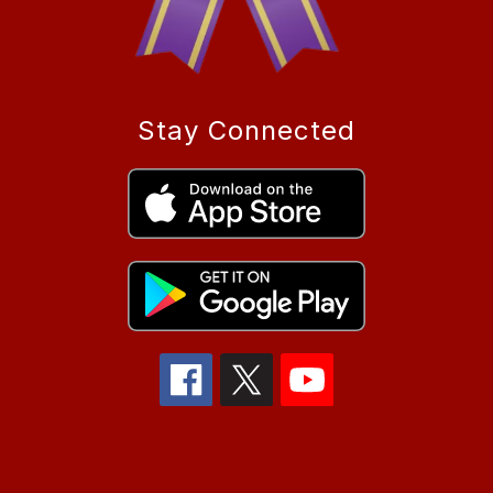
Stay Connected