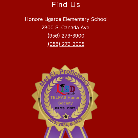
Find Us
Honore Ligarde Elementary School
2800 S. Canada Ave.
(956) 273-3900
(956) 273-3995