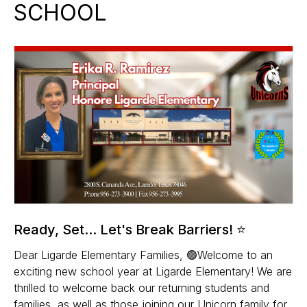
SCHOOL
Ready, Set... Let's Break Barriers! ⭐
Dear Ligarde Elementary Families, 🟢Welcome to an
exciting new school year at Ligarde Elementary! We are
thrilled to welcome back our returning students and
families, as well as those joining our Unicorn family for