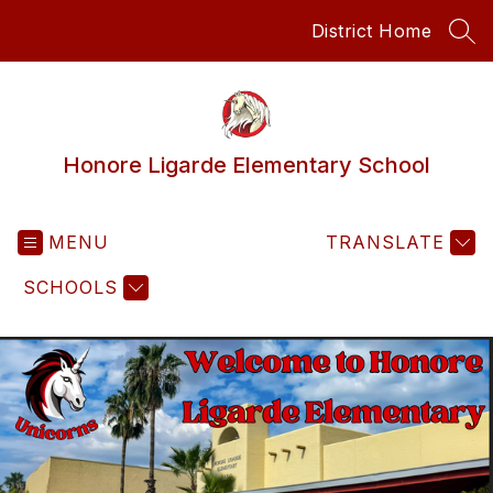
Skip
District Home
to
SEA
content
Honore Ligarde Elementary School
MENU
TRANSLATE
SCHOOLS