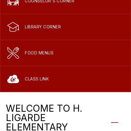
COUNSELOR'S CORNER
LIBRARY CORNER
FOOD MENUS
CLASS LINK
WELCOME TO H.
LIGARDE
ELEMENTARY