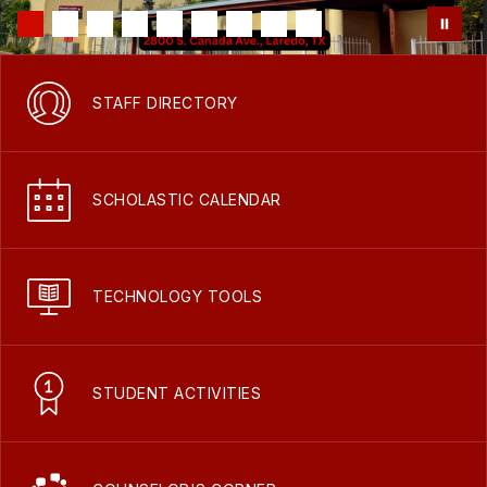
STAFF DIRECTORY
SCHOLASTIC CALENDAR
TECHNOLOGY TOOLS
STUDENT ACTIVITIES